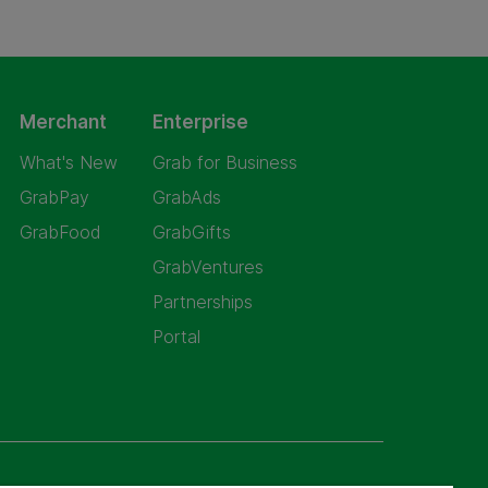
Merchant
Enterprise
What's New
Grab for Business
GrabPay
GrabAds
GrabFood
GrabGifts
GrabVentures
Partnerships
Portal