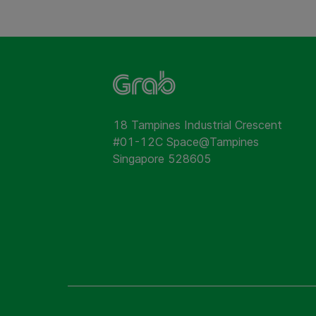
18 Tampines Industrial Crescent
#01-12C Space@Tampines
Singapore 528605