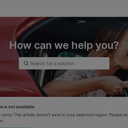
How can we help you?
le is not available
 sorry! This article doesn't exist in your selected region. Please 
on.