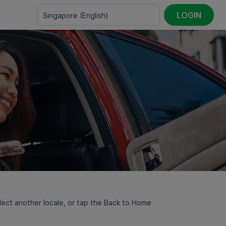
LOGIN
Singapore
(
English
)
select another locale, or tap the Back to Home