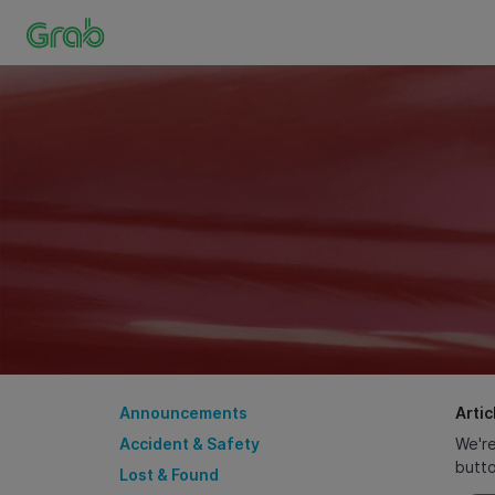
Announcements
Artic
Accident & Safety
We're
butt
Lost & Found