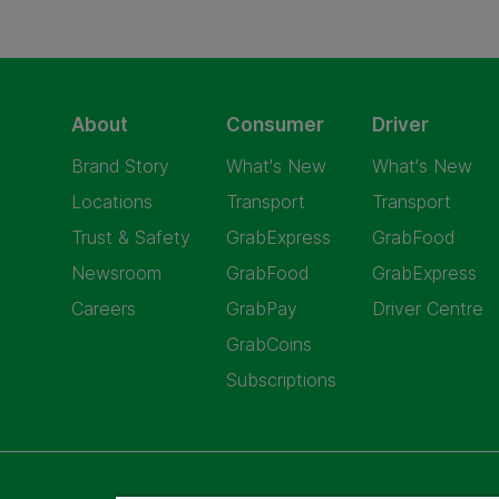
About
Consumer
Driver
Brand Story
What's New
What's New
Locations
Transport
Transport
Trust & Safety
GrabExpress
GrabFood
Newsroom
GrabFood
GrabExpress
Careers
GrabPay
Driver Centre
GrabCoins
Subscriptions