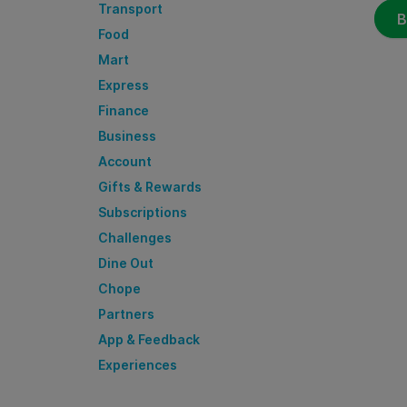
Transport
B
Food
Mart
Express
Finance
Business
Account
Gifts & Rewards
Subscriptions
Challenges
Dine Out
Chope
Partners
App & Feedback
Experiences