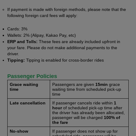
If payment is made with foreign methods, please note that the 
following foreign card fees will apply:
Cards: 3%
Wallets: 2% (Alipay, Kakao Pay, etc)
ERP and Tolls:
 These fees are already included upfront in 
your fare. Please do not make additional payments to the 
driver. 
Tipping:
 Tipping is enabled for cross-border rides
Passenger Policies 
Grace waiting 
Passengers are given 
15min
 grace 
time
waiting time from scheduled pick-up 
time
Late cancellation
If passenger cancels ride within
 1 
hour 
of scheduled pick-up time after 
the driver has already been allocated, 
passenger will be charged 
100% of 
the fare
No-show 
If passenger does not show up for 