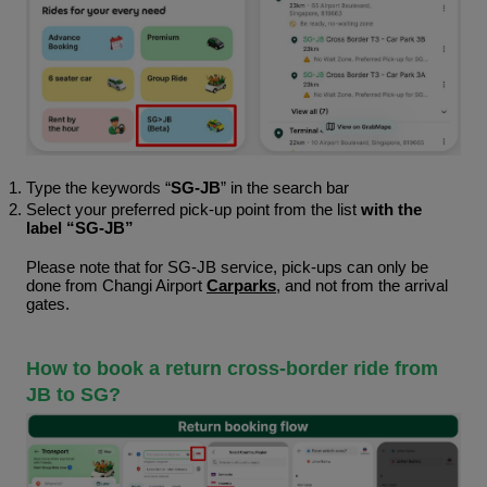
Type the keywords “
SG-JB
” in the search bar 
Select your preferred pick-up point from the list 
with the 
label “SG-JB”
Please note that for SG-JB service, pick-ups can only be 
done from Changi Airport 
Carparks
, and not from the arrival 
gates. 
How to book a return cross-border ride from 
JB to SG?