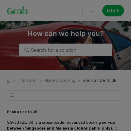
LOGIN
How can we help you?
>
Transport
>
Make a booking
>
Book a ride to JB
Book a ride to JB
SG-JB (BETA) is a cross-border advanced booking service
between Singapore and Malaysia (Johor Bahru only)
. It 