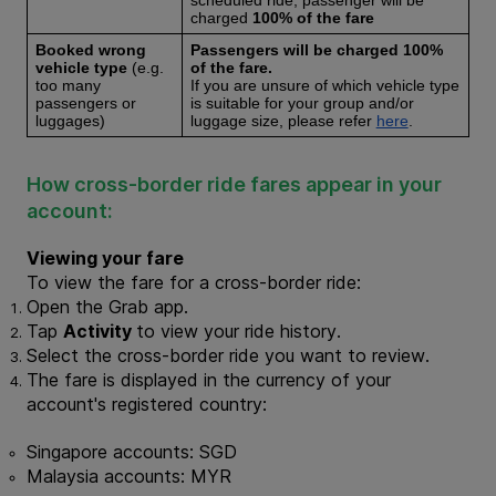
scheduled ride, passenger will be 
charged 
100% of the fare
Booked wrong 
Passengers will be charged 
100% 
vehicle type 
(e.g. 
of the fare. 
too many 
If you are unsure of which vehicle type 
passengers or 
is suitable for your group and/or 
luggages)
luggage size, please refer 
here
. 
How cross-border ride fares appear in your 
account:
Viewing your fare
To view the fare for a cross-border ride:
Open the Grab app.
Tap 
Activity 
to view your ride history.
Select the cross-border ride you want to review.
The fare is displayed in the currency of your 
account's registered country:
Singapore accounts: SGD
Malaysia accounts: MYR