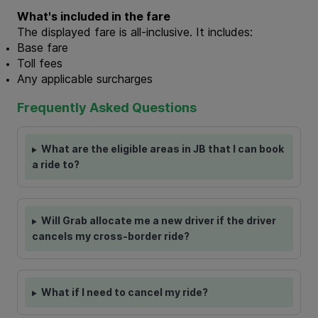
What's included in the fare
The displayed fare is all-inclusive. It includes:
Base fare
Toll fees
Any applicable surcharges
Frequently Asked Questions
What are the eligible areas in JB that I can book
a ride to?
Will Grab allocate me a new driver if the driver
cancels my cross-border ride?
What if I need to cancel my ride?