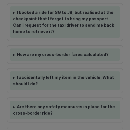
I booked a ride for SG to JB, but realised at the
checkpoint that I forgot to bring my passport.
Can I request for the taxi driver to send me back
home to retrieve it?
How are my cross-border fares calculated?
I accidentally left my item in the vehicle. What
should I do?
Are there any safety measures in place for the
cross-border ride?