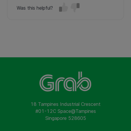
Was this helpful?
18 Tampines Industrial Crescent
#01-12C Space@Tampines
Singapore 528605