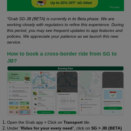
*Grab SG-JB (BETA) is currently in its Beta phase. We are 
working closely with regulators to refine this experience. During 
this period, you may see frequent updates to app features and 
policies. We appreciate your patience as we launch this new 
service.
How to book a cross-border ride from SG to 
JB?
Open the Grab app > Click on 
Transport 
tile.
Under “
Rides for your every need
”, click on 
SG > JB (BETA)