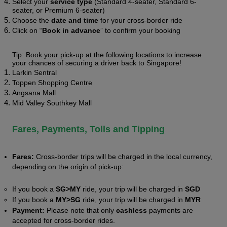
Select your 
service type
 (Standard 4-seater, Standard 6-
seater, or Premium 6-seater)  
Choose the 
date and time
 for your cross-border ride
Click on “
Book in advance
” to confirm your booking
Tip: Book your pick-up at the following locations to increase 
your chances of securing a driver back to Singapore! 
Larkin Sentral 
Toppen Shopping Centre
Angsana Mall 
Mid Valley Southkey Mall 
Fares, Payments, Tolls and Tipping 
Fares: 
Cross-border trips will be charged in the local currency, 
depending on the origin of pick-up:
If you book a 
SG>MY
 ride, your trip will be charged in 
SGD 
If you book a 
MY>SG
 ride, your trip will be charged in 
MYR 
Payment:
 Please note that only 
cashless 
payments are 
accepted for cross-border rides. 