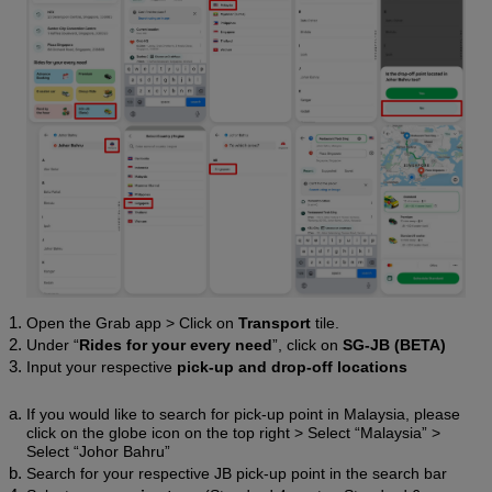
Open the Grab app > Click on 
Transport 
tile.
Under “
Rides for your every need
”, click on 
SG-JB (BETA)
Input your respective 
pick-up and drop-off locations
If you would like to search for pick-up point in Malaysia, please 
click on the globe icon on the top right > Select “Malaysia” > 
Select “Johor Bahru” 
Search for your respective JB pick-up point in the search bar