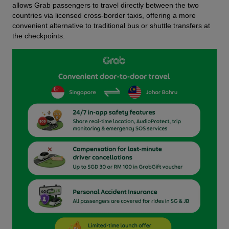
allows Grab passengers to travel directly between the two 
countries via licensed cross-border taxis, offering a more 
convenient alternative to traditional bus or shuttle transfers at 
the checkpoints.