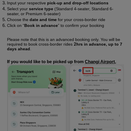
Input your respective 
pick-up and drop-off locations
Select your 
service type
 (Standard 4-seater, Standard 6-
seater, or Premium 6-seater)  
Choose the 
date and time
 for your cross-border ride
Click on “
Book in advance
” to confirm your booking
Please note that this is an advanced booking only. You will be 
2
required to book cross-border rides 
hrs in advance, up to 7 
days
ahead
. 
If you would like to be picked up from 
Changi Airport
, 