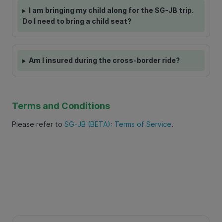
I am bringing my child along for the SG-JB trip.
Do I need to bring a child seat?
Am I insured during the cross-border ride?
Terms and Conditions
Please refer to
SG-JB (BETA): Terms of Service
.