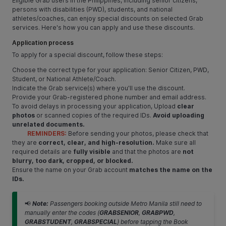
Eligible Grab users in the Philippines, including senior citizens,
persons with disabilities (PWD), students, and national
athletes/coaches, can enjoy special discounts on selected Grab
services. Here's how you can apply and use these discounts.
Application process
To apply for a special discount, follow these steps:
Choose the correct type for your application: Senior Citizen, PWD,
Student, or National Athlete/Coach.
Indicate the Grab service(s) where you'll use the discount.
Provide your Grab-registered phone number and email address.
To avoid delays in processing your application, Upload
clear
photos
or scanned copies of the required IDs.
Avoid uploading
unrelated documents.
REMINDERS:
Before sending your photos, please check that
they are
correct, clear, and high-resolution.
Make sure all
required details are
fully visible
and that the photos are
not
blurry, too dark, cropped, or blocked.
Ensure the name on your Grab account
matches the name on the
IDs.
📢
Note:
Passengers booking outside Metro Manila still need to
manually enter the codes (
GRABSENIOR
,
GRABPWD
,
GRABSTUDENT
,
GRABSPECIAL
) before tapping the Book