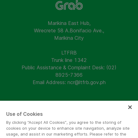
Marikina East Hub,
Wirecrete 58 A.Bonifacio Ave.,
Marikina City
LTFRB
Trunk line 1342
Public Assistance & Complaint Desk: (02)
8925-7366
Email Address: ncr@ltfrb.gov.ph
Use of Cookies
Follow us and keep updated!
By clicking “Accept All Cookies”, you agree to the storing of
cookies on your device to enhance site navigation, analyze site
usage, and assist in our marketing efforts. Please refer to the