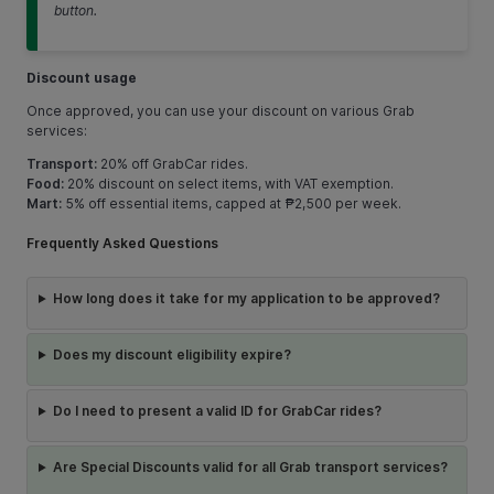
button.
Discount usage
Once approved, you can use your discount on various Grab
services:
Transport:
20% off GrabCar rides.
Food:
20% discount on select items, with VAT exemption.
Mart:
5% off essential items, capped at ₱2,500 per week.
Frequently Asked Questions
How long does it take for my application to be approved?
Does my discount eligibility expire?
Do I need to present a valid ID for GrabCar rides?
Are Special Discounts valid for all Grab transport services?