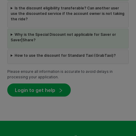
Is the discount eligibility transferable? Can another user
use the discounted service if the account owner is not taking
the ride?
Why is the Special Discount not applicable for Saver or
Saver|Share?
How to use the discount for Standard Taxi (GrabTaxi)?
Please ensure all information is accurate to avoid delays in
processing your application.
Login to get help