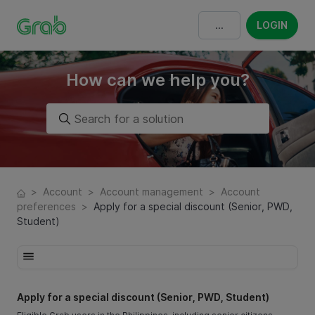
LOGIN
How can we help you?
>
Account
>
Account management
>
Account
preferences
>
Apply for a special discount (Senior, PWD,
Student)
Apply for a special discount (Senior, PWD, Student)