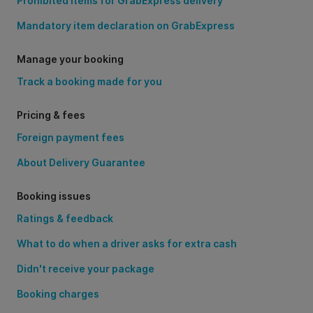
Prohibited items for GrabExpress delivery
Mandatory item declaration on GrabExpress
Manage your booking
Track a booking made for you
Pricing & fees
Foreign payment fees
About Delivery Guarantee
Booking issues
Ratings & feedback
What to do when a driver asks for extra cash
Didn't receive your package
Booking charges