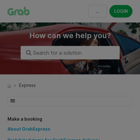
LOGIN
How can we help you?
>
Express
Make a booking
About GrabExpress