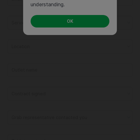
understanding.
OK
Service
Location
Contract signed
Grab representative contacted you