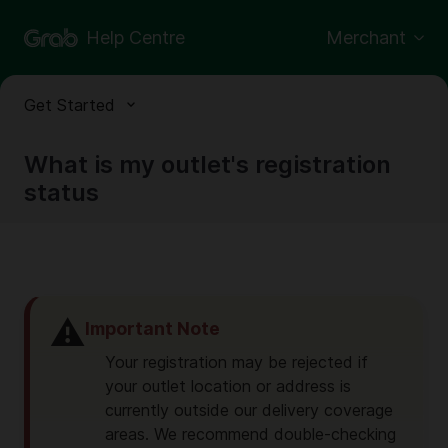
Help Centre
Merchant
Get Started
What is my outlet's registration
status
⚠️
Important Note
Your registration may be rejected if
your outlet location or address is
currently outside our delivery coverage
areas. We recommend double-checking