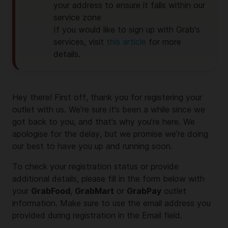
your address to ensure it falls within our
service zone
If you would like to sign up with Grab's
services, visit
this article
for more
details.
Hey there! First off, thank you for registering your
outlet with us. We’re sure it’s been a while since we
got back to you, and that’s why you’re here. We
apologise for the delay, but we promise we’re doing
our best to have you up and running soon.
To check your registration status or provide
additional details, please fill in the form below with
your
GrabFood
,
GrabMart
or
GrabPay
outlet
information. Make sure to use the email address you
provided during registration in the Email field.