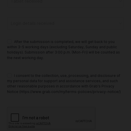
Tablet received
Login details received
After the submission is completed, we will get back to you
within 3-5 working days (excluding Saturday, Sunday and public
holidays). Submission after 3:00 p.m. (Mon-Fri) will be counted as
the next working day.
I consent to the collection, use, processing, and disclosure of
my personal data for support and assistance services, and such
other reasonable purposes in accordance with Grab's Privacy
Notice (https://www.grab.com/my/terms-policies/privacy-notice/)