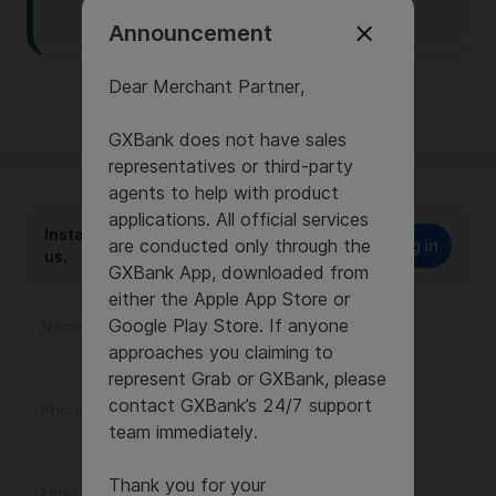
click on this link
.
Announcement
Dear Merchant Partner,
GXBank does not have sales
representatives or third-party
agents to help with product
applications. All official services
Instantly report your issue or chat with
are conducted only through the
Log in
us.
GXBank App, downloaded from
either the Apple App Store or
Google Play Store. If anyone
approaches you claiming to
represent Grab or GXBank, please
contact GXBank’s 24/7 support
team immediately.
Thank you for your