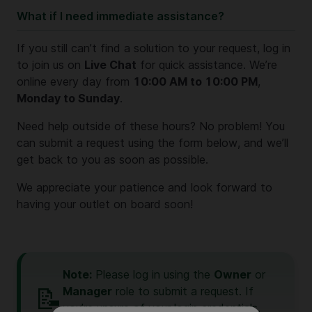
What if I need immediate assistance?
If you still can’t find a solution to your request, log in
to join us on
Live Chat
for quick assistance. We’re
online every day from
10:00 AM to 10:00 PM
,
Monday to Sunday
.
Need help outside of these hours? No problem! You
can submit a request using the form below, and we’ll
get back to you as soon as possible.
We appreciate your patience and look forward to
having your outlet on board soon!
Note:
Please log in using the
Owner
or
📝
Manager
role to submit a request. If
you’re unsure of your login credentials,