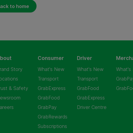
ack to home
bout
Consumer
Driver
Merch
rand Story
What's New
What's New
What's
ocations
Transport
Transport
GrabPa
rust & Safety
GrabExpress
GrabFood
GrabFo
ewsroom
GrabFood
GrabExpress
areers
GrabPay
Driver Centre
GrabRewards
Subscriptions