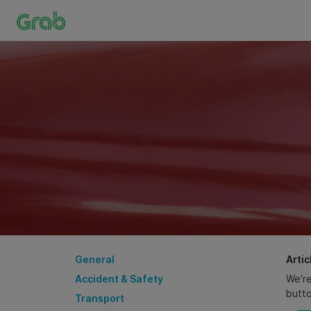
General
Artic
Accident & Safety
We’re
butt
Transport