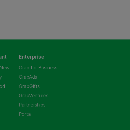
ant
Enterprise
 New
Grab for Business
y
GrabAds
od
GrabGifts
GrabVentures
Partnerships
Portal