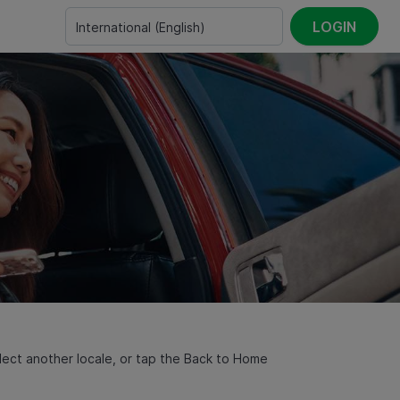
LOGIN
International
(
English
)
select another locale, or tap the Back to Home