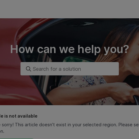
How can we help you?
le is not available
 sorry! This article doesn’t exist in your selected region. Please 
on.