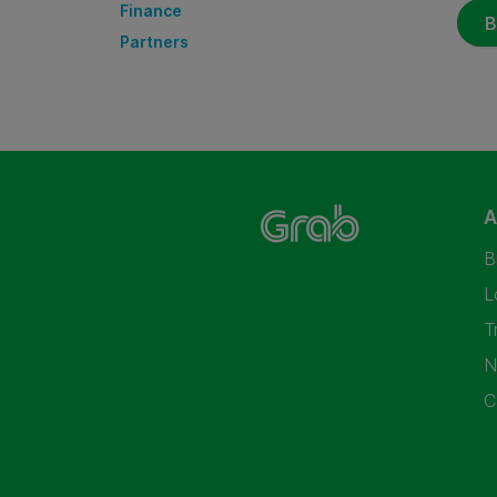
Finance
B
Partners
A
B
L
T
N
C